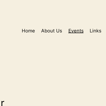
Home
About Us
Events
Links
r