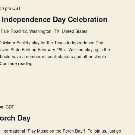
00 pm
CST
 Independence Day Celebration
Park Road 12, Washington, TX, United States
ulcimer Society play for the Texas Independence Day
azos State Park on February 25th. We'll be playing in the
 should have a number of small shakers and other simple
Continue reading
NHCDS
at
the
Texas
Independence
Day
Celebration
 pm
CDT
Porch Day
 international "Play Music on the Porch Day"! To join us, just go