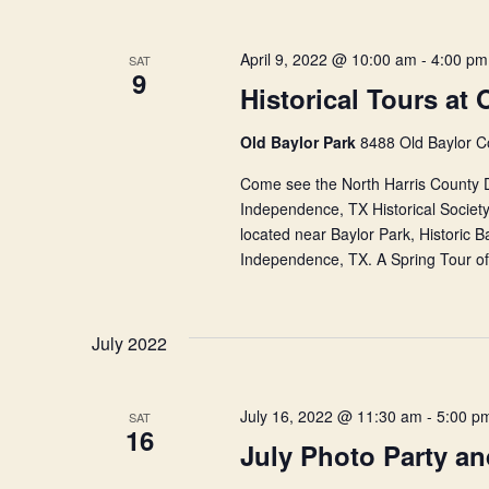
April 9, 2022 @ 10:00 am
-
4:00 pm
SAT
9
Historical Tours at 
Old Baylor Park
8488 Old Baylor C
Come see the North Harris County Du
Independence, TX Historical Society.
located near Baylor Park, Historic 
Independence, TX. A Spring Tour of 
July 2022
July 16, 2022 @ 11:30 am
-
5:00 p
SAT
16
July Photo Party a