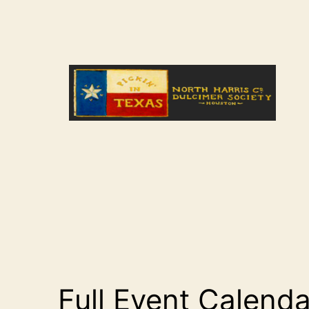
Skip
to
content
NHCDS
Full Event Calenda