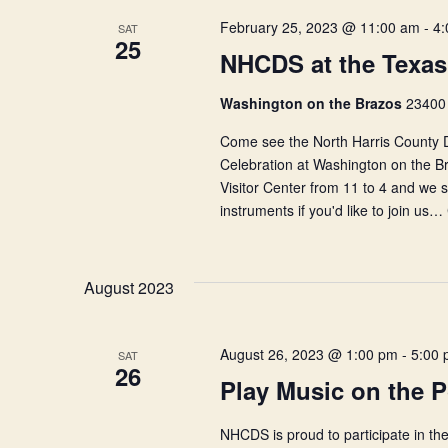
February 25, 2023 @ 11:00 am
-
4:
SAT
25
NHCDS at the Texas
Washington on the Brazos
23400 
Come see the North Harris County D
Celebration at Washington on the Br
Visitor Center from 11 to 4 and we
instruments if you'd like to join us…
August 2023
August 26, 2023 @ 1:00 pm
-
5:00
SAT
26
Play Music on the 
NHCDS is proud to participate in the