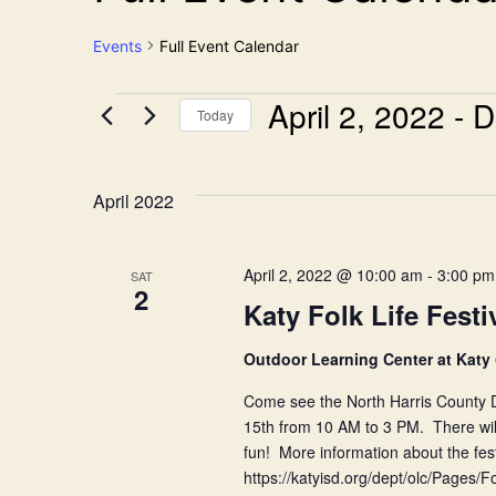
Events
Full Event Calendar
April 2, 2022
 - 
D
Events
Today
Select
date.
April 2022
April 2, 2022 @ 10:00 am
-
3:00 pm
SAT
2
Katy Folk Life Festi
Outdoor Learning Center at Katy
Come see the North Harris County Du
15th from 10 AM to 3 PM. There will
fun! More information about the festi
https://katyisd.org/dept/olc/Pages/