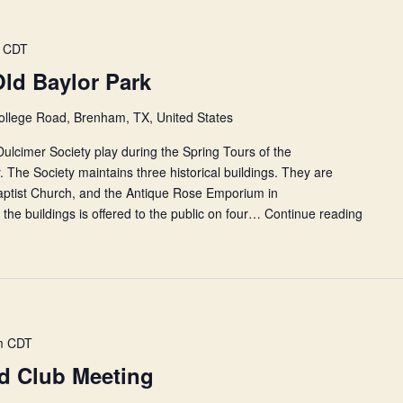
CDT
Old Baylor Park
ollege Road, Brenham, TX, United States
lcimer Society play during the Spring Tours of the
 The Society maintains three historical buildings. They are
Baptist Church, and the Antique Rose Emporium in
the buildings is offered to the public on four…
Continue reading
Histori
Tours
at
Old
Baylor
Park
m
CDT
nd Club Meeting