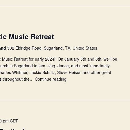
c Music Retreat
land
502 Eldridge Road, Sugarland, TX, United States
 Music Retreat for early 2024! On January 5th and 6th, we'll be
hurch in Sugarland to jam, sing, dance, and most importantly
arles Whitmer, Jackie Schutz, Steve Heiser, and other great
ons throughout the…
Continue reading
2024
NHCDS
Acoustic
Music
Retreat
00 pm
CDT