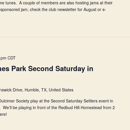
me tunes. A couple of members are also hosting jams at their
ponsored jam, check the club newsletter for August or e-
 pm
CDT
es Park Second Saturday in
swick Drive, Humble, TX, United States
lcimer Society play at the Second Saturday Settlers event in
We'll be playing in front of the Redbud Hill Homestead from 2
here!