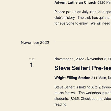
Advent Lutheran Church
5820 Pin
Please join us on July 16th for a sp
club's history. The club has quite a
for everyone to enjoy. We will nee
November 2022
November 1, 2022
-
November 3, 2
TUE
1
Steve Seifert Pre-f
Wright Filling Station
311 Main, K
Steve Seifert is holding A to Z three-
music festival. The workshop is fro
students. $265. Check out the video
reading
Steve
Seifert