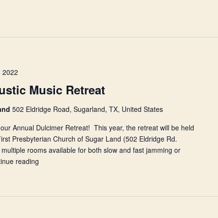
 2022
stic Music Retreat
land
502 Eldridge Road, Sugarland, TX, United States
our Annual Dulcimer Retreat! This year, the retreat will be held
irst Presbyterian Church of Sugar Land (502 Eldridge Rd.
ultiple rooms available for both slow and fast jamming or
inue reading
NHCDS
Annual
Acoustic
Music
Retreat