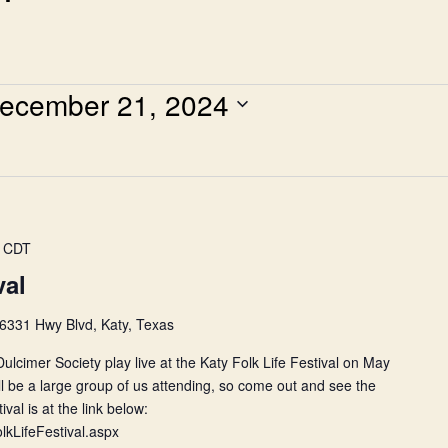
ecember 21, 2024
CDT
val
6331 Hwy Blvd, Katy, Texas
lcimer Society play live at the Katy Folk Life Festival on May
 be a large group of us attending, so come out and see the
val is at the link below:
FolkLifeFestival.aspx