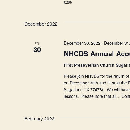
$265
Pre-
festival
Workshop
December 2022
December 30, 2022
-
December 31,
FRI
30
NHCDS Annual Acou
First Presbyterian Church Sugar
Please join NHCDS for the return of 
on December 30th and 31st at the F
Sugarland TX 77478). We will have m
lessons. Please note that all…
Cont
February 2023