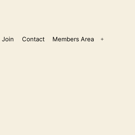
Join
Contact
Members Area
Open
menu