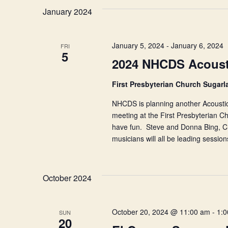
January 2024
January 5, 2024
-
January 6, 2024
FRI
5
2024 NHCDS Acousti
First Presbyterian Church Sugar
NHCDS is planning another Acoustic
meeting at the First Presbyterian C
have fun. Steve and Donna Bing, Ch
musicians will all be leading sessi
October 2024
October 20, 2024 @ 11:00 am
-
1:
SUN
20