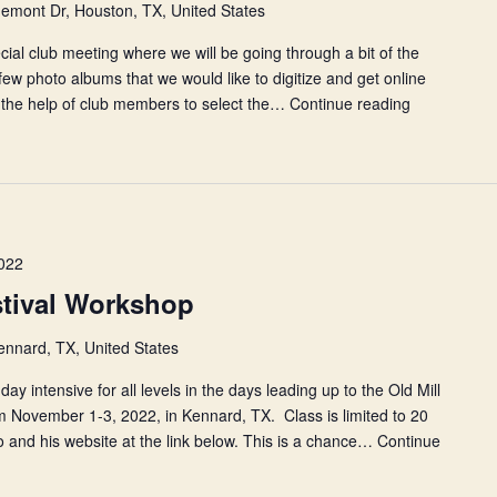
emont Dr, Houston, TX, United States
ecial club meeting where we will be going through a bit of the
 few photo albums that we would like to digitize and get online
d the help of club members to select the…
Continue reading
July
Photo
Party
and
Club
Meeting
022
estival Workshop
ennard, TX, United States
day intensive for all levels in the days leading up to the Old Mill
m November 1-3, 2022, in Kennard, TX. Class is limited to 20
 and his website at the link below. This is a chance…
Continue