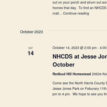
out on your porch and strum out so
homes that day. To find an NHCDS s
mail…
Continue reading
Play
Music
on
the
October 2023
Porch
Day
October 14, 2023 @ 2:00 pm
-
4:00
SAT
14
NHCDS at Jesse Jon
October
Redbud Hill Homestead
20634 Ken
Come see the North Harris County Du
Jesse Jones Park on Feburary 11th. 
pm to 4 pm. We hope to see you t