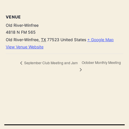
VENUE
Old River-Winfree
4818 N FM 565
Old River-Winfree
,
TX
77523
United States
+ Google Map
View Venue Website
October Monthly Meeting
September Club Meeting and Jam