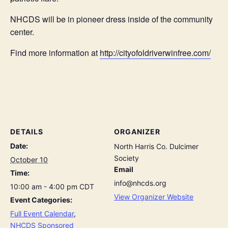
NHCDS will be in pioneer dress inside of the community
center.
Find more information at
http://cityofoldriverwinfree.com/
DETAILS
ORGANIZER
Date:
North Harris Co. Dulcimer
Society
October 10
Email
Time:
info@nhcds.org
10:00 am - 4:00 pm
CDT
View Organizer Website
Event Categories:
Full Event Calendar
,
NHCDS Sponsored