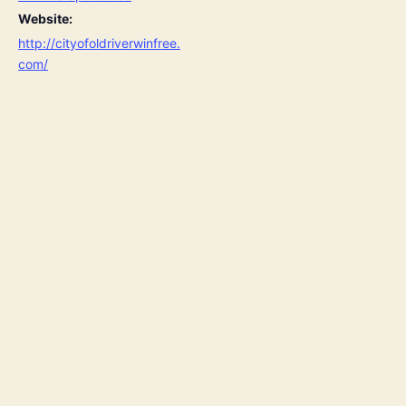
Website:
http://cityofoldriverwinfree.
com/