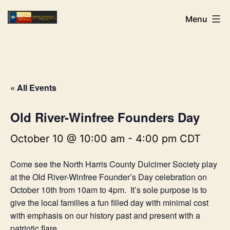
Skip
NHCDS
Menu
to
content
« All Events
Old River-Winfree Founders Day
October 10 @ 10:00 am
-
4:00 pm
CDT
Come see the North Harris County Dulcimer Society play
at the Old River-Winfree Founder’s Day celebration on
October 10th from 10am to 4pm. It’s sole purpose is to
give the local families a fun filled day with minimal cost
with emphasis on our history past and present with a
patriotic flare.