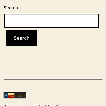
Search…