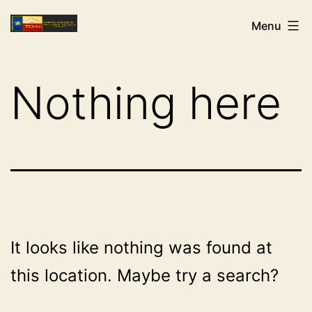
Skip
NHCDS
Menu
to
content
Nothing here
It looks like nothing was found at
this location. Maybe try a search?