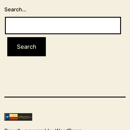
Search…