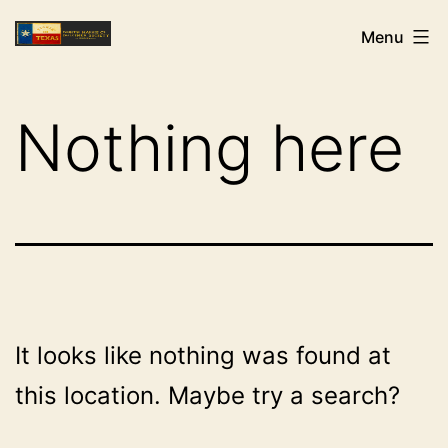
Skip
NHCDS
Menu
to
content
Nothing here
It looks like nothing was found at
this location. Maybe try a search?