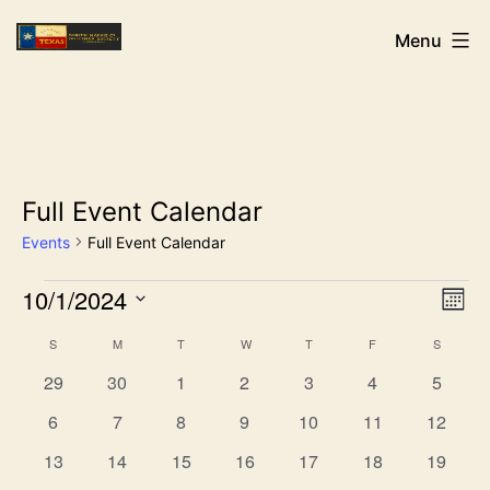
Skip
NHCDS
Menu
to
content
Full Event Calendar
Events
Full Event Calendar
Events
10/1/2024
Vi
Ev
Mon
Select
Vi
Na
Calendar
S
SUNDAY
M
MONDAY
T
TUESDAY
W
WEDNESDAY
T
THURSDAY
F
FRIDAY
S
SATURD
date.
0
0
0
0
0
0
0
Na
29
30
1
2
3
4
5
of
events
events
events
events
events
events
events
0
0
0
0
0
0
0
6
7
8
9
10
11
12
events
events
events
events
events
events
events
Events
0
0
0
0
0
0
0
13
14
15
16
17
18
19
events
events
events
events
events
events
events