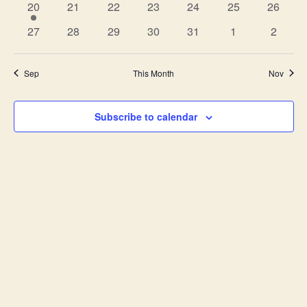
1
0
0
0
0
0
0
20
21
22
23
24
25
26
event
events
events
events
events
events
events
0
0
0
0
0
0
0
27
28
29
30
31
1
2
events
events
events
events
events
events
events
Sep
This Month
Nov
Subscribe to calendar