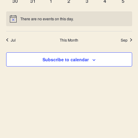
0
0
0
0
0
0
0
30
31
1
2
3
4
5
events
events
events
events
events
events
events
There are no events on this day.
Notice
Jul
This Month
Sep
Subscribe to calendar